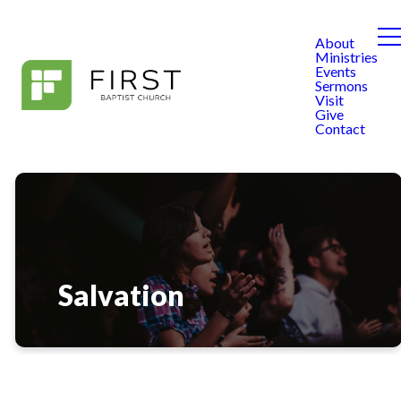
About
Ministries
Events
Sermons
Visit
Give
Contact
Salvation