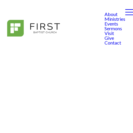
About
Ministries
Events
Sermons
Visit
Give
Contact
FIRST Kids
FIRST Kids exists to
partner with families to
see children from birth
to fifth grade become
passionate followers of