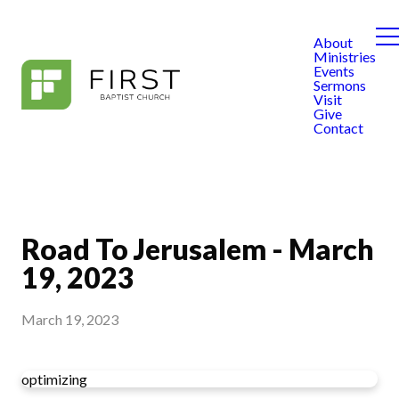
About
Ministries
Events
Sermons
Visit
Give
Contact
Road To Jerusalem - March
19, 2023
March 19, 2023
optimizing