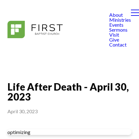
About
Ministries
Events
Sermons
Visit
Give
Contact
Life After Death - April 30,
2023
April 30, 2023
optimizing