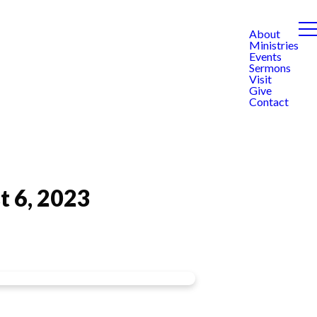
About
Ministries
Events
Sermons
Visit
Give
Contact
t 6, 2023