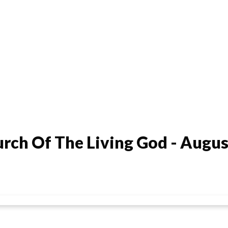
rch Of The Living God - Augus