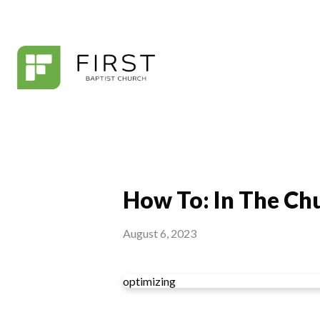
How To: In The Chu
August 6, 2023
optimizing